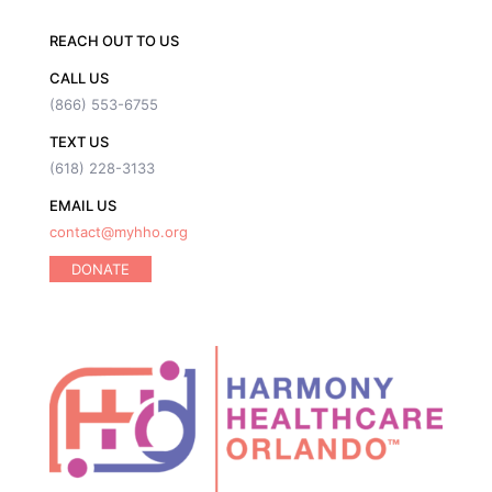
REACH OUT TO US
CALL US
(866) 553-6755
TEXT US
(618) 228-3133
EMAIL US
contact@myhho.org
DONATE