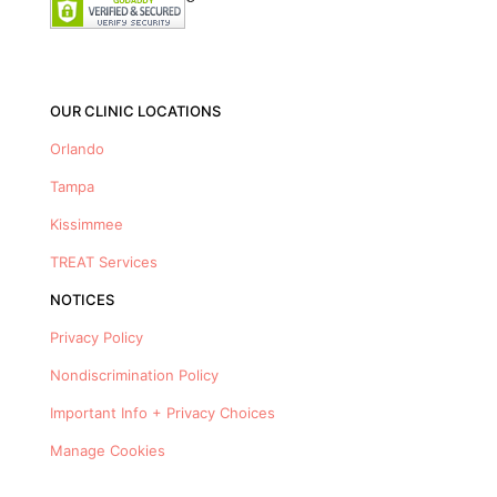
OUR CLINIC LOCATIONS
Orlando
Tampa
Kissimmee
TREAT Services
NOTICES
Privacy Policy
Nondiscrimination Policy
Important Info + Privacy Choices
Manage Cookies