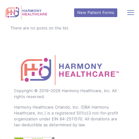
New Patient Forms
There are no posts on the list.
Copyright © 2019–
2026
Harmony Healthcare, Inc. All
rights reserved.
Harmony Healthcare Orlando, Inc. (DBA Harmony
Healthcare, Inc.) is a registered 501(c)3 not-for-profit
organization under EIN 84-2511570. All donations are
tax-deductible as determined by law.